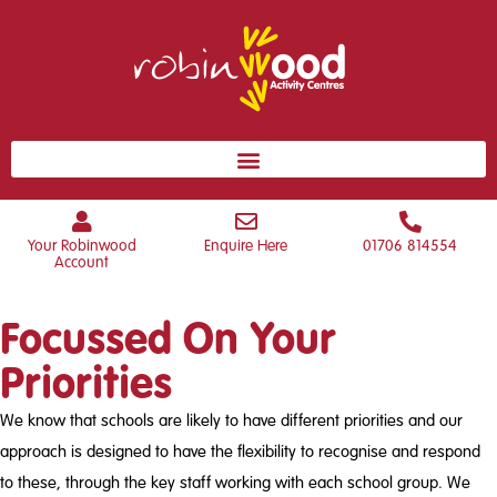
Your Robinwood
Enquire Here
01706 814554
Account
Focussed On Your
Priorities
We know that schools are likely to have different priorities and our
approach is designed to have the flexibility to recognise and respond
to these, through the key staff working with each school group. We