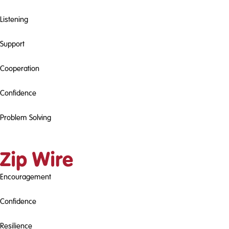
Listening
Support
Cooperation
Confidence
Problem Solving
Zip Wire
Encouragement
Confidence
Resilience