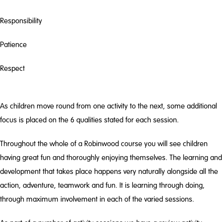
Responsibility
Patience
Respect
As children move round from one activity to the next, some additional
focus is placed on the 6 qualities stated for each session.
Throughout the whole of a Robinwood course you will see children
having great fun and thoroughly enjoying themselves. The learning and
development that takes place happens very naturally alongside all the
action, adventure, teamwork and fun. It is learning through doing,
through maximum involvement in each of the varied sessions.