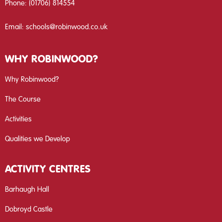
Phone:
(01706) 814554
Email:
schools@robinwood.co.uk
WHY ROBINWOOD?
Why Robinwood?
The Course
Activities
Qualities we Develop
ACTIVITY CENTRES
Barhaugh Hall
Dobroyd Castle