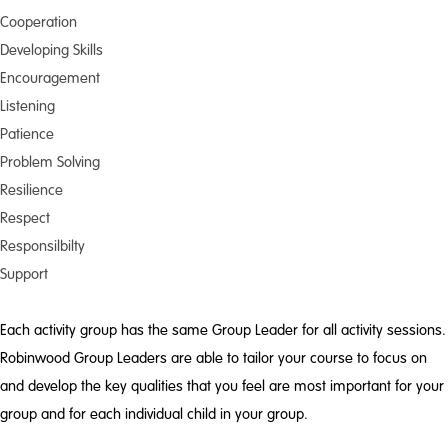
Cooperation
Developing Skills
Encouragement
Listening
Patience
Problem Solving
Resilience
Respect
Responsilbilty
Support
Each activity group has the same Group Leader for all activity sessions.
Robinwood Group Leaders are able to tailor your course to focus on
and develop the key qualities that you feel are most important for your
group and for each individual child in your group.