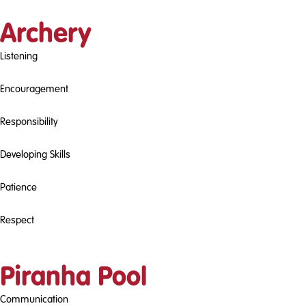
Archery
Listening
Encouragement
Responsibility
Developing Skills
Patience
Respect
Piranha Pool
Communication