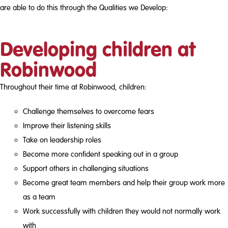
are able to do this through the Qualities we Develop:
Developing children at
Robinwood
Throughout their time at Robinwood, children:
Challenge themselves to overcome fears
Improve their listening skills
Take on leadership roles
Become more confident speaking out in a group
Support others in challenging situations
Become great team members and help their group work more
as a team
Work successfully with children they would not normally work
with