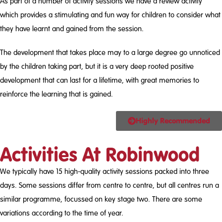
As part of a number of activity sessions we have a review activity
which provides a stimulating and fun way for children to consider what
they have learnt and gained from the session.
The development that takes place may to a large degree go unnoticed
by the children taking part, but it is a very deep rooted positive
development that can last for a lifetime, with great memories to
reinforce the learning that is gained.
Highly Recommended
Activities At Robinwood
We typically have 15 high-quality activity sessions packed into three
days. Some sessions differ from centre to centre, but all centres run a
similar programme, focussed on key stage two. There are some
variations according to the time of year.