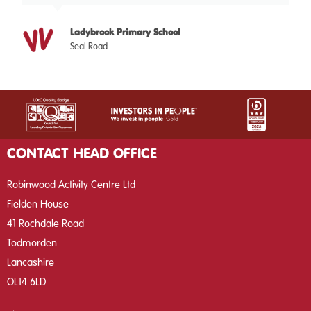
Ladybrook Primary School
Seal Road
CONTACT HEAD OFFICE
Robinwood Activity Centre Ltd
Fielden House
41 Rochdale Road
Todmorden
Lancashire
OL14 6LD