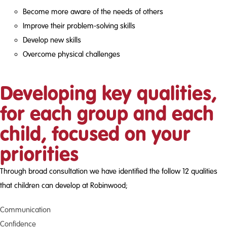
Become more aware of the needs of others
Improve their problem-solving skills
Develop new skills
Overcome physical challenges
Developing key qualities,
for each group and each
child, focused on your
priorities
Through broad consultation we have identified the follow 12 qualities
that children can develop at Robinwood;
Communication
Confidence