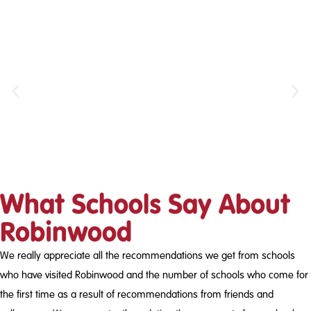
Canoeing
What Schools Say About
Robinwood
We really appreciate all the recommendations we get from schools
who have visited Robinwood and the number of schools who come for
the first time as a result of recommendations from friends and