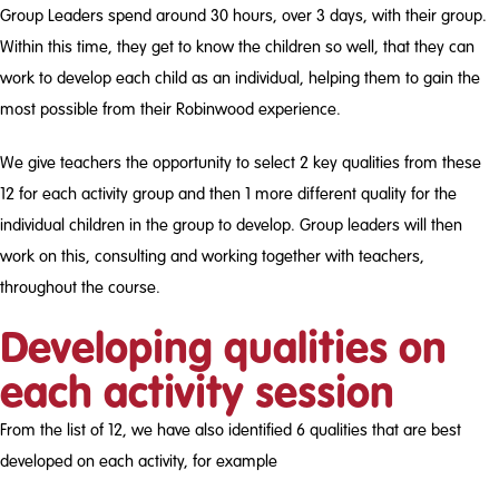
Group Leaders spend around 30 hours, over 3 days, with their group.
Within this time, they get to know the children so well, that they can
work to develop each child as an individual, helping them to gain the
most possible from their Robinwood experience.
We give teachers the opportunity to select 2 key qualities from these
12 for each activity group and then 1 more different quality for the
individual children in the group to develop. Group leaders will then
work on this, consulting and working together with teachers,
throughout the course.
Developing qualities on
each activity session
From the list of 12, we have also identified 6 qualities that are best
developed on each activity, for example