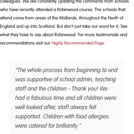
colleagues. We are constantly updating the comments from schools
who have recently attended a Robinwood course. The schools that
attend come from areas of the Midlands, throughout the North of
England and up into Scotland. But don’t just take our word for it, See
what they have to say about Robinwood. For more testimonials and
recommendations visit our
Highly Recommended Page
.
"The whole process from beginning to end
was supportive of school admin, teaching
staff and the children - Thank you! We
had a fabulous time and all children were
well looked after, staff always felt
supported. Children with food allergies
were catered for brilliantly."