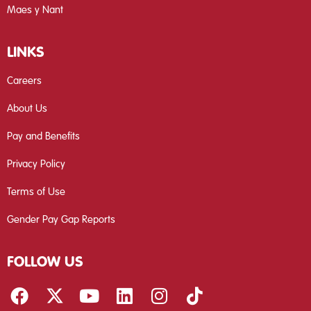
Maes y Nant
LINKS
Careers
About Us
Pay and Benefits
Privacy Policy
Terms of Use
Gender Pay Gap Reports
FOLLOW US