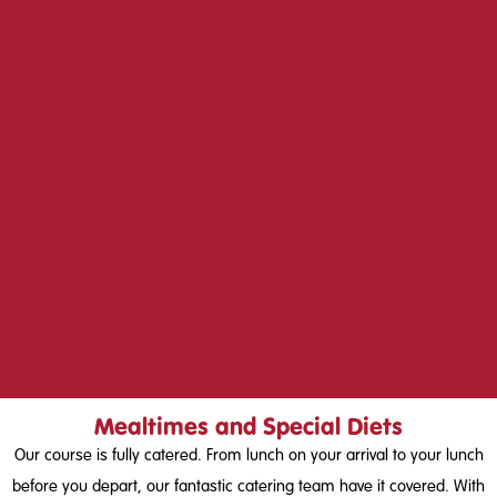
Mealtimes and Special Diets
Our course is fully catered. From lunch on your arrival to your lunch
before you depart, our fantastic catering team have it covered. With