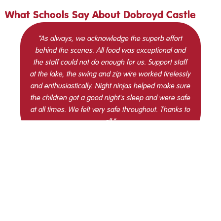
What Schools Say About Dobroyd Castle
“As always, we acknowledge the superb effort
behind the scenes. All food was exceptional and
the staff could not do enough for us. Support staff
at the lake, the swing and zip wire worked tirelessly
and enthusiastically. Night ninjas helped make sure
the children got a good night's sleep and were safe
at all times. We felt very safe throughout. Thanks to
all.”
St Mary’s High
Crompton Primary