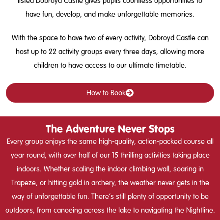
listed Dobroyd Castle gives pupils countless opportunities to
have fun, develop, and make unforgettable memories.
With the space to have two of every activity, Dobroyd Castle can
host up to 22 activity groups every three days, allowing more
children to have access to our ultimate timetable.
How to Book
The Adventure Never Stops
Every group enjoys the same high-quality, action-packed course all
year round, with over half of our 15 thrilling activities taking place
indoors. Whether scaling the indoor climbing wall, soaring in
Trapeze, or hitting gold in archery, the weather never gets in the
way of unforgettable fun. There’s still plenty of opportunity to be
outdoors, from canoeing across the lake to navigating the Nightline.