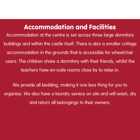
Accommodation and Facilities
Accommodation at the centre is set across three large dormitory
buildings and within the castle itself. There is also a smaller cottage
accommodation in the grounds that is accessible for wheelchair
users. The children share a dormitory with their friends, whilst the
teachers have en-suite rooms close by to relax in.
We provide all bedding, making it one less thing for you to
organise. We also have a laundry service on site and will wash, dry
and return all belongings to their owners.