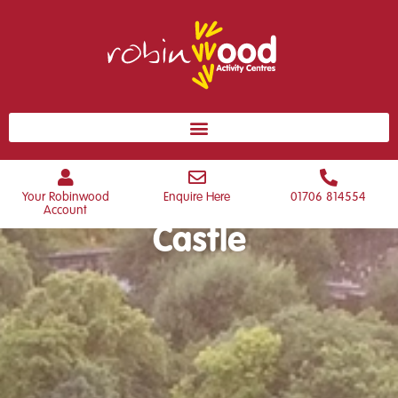
Welcome to Dobroyd
Your Robinwood
Enquire Here
01706 814554
Account
Castle