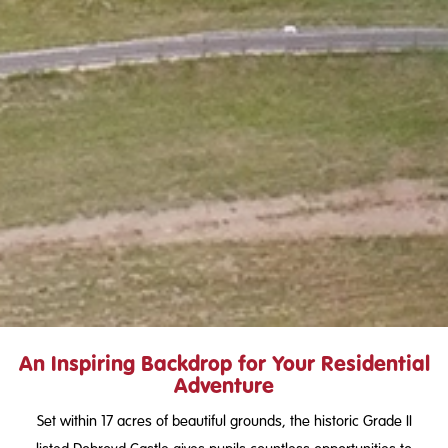
An Inspiring Backdrop for Your Residential
Adventure
Set within 17 acres of beautiful grounds, the historic Grade II