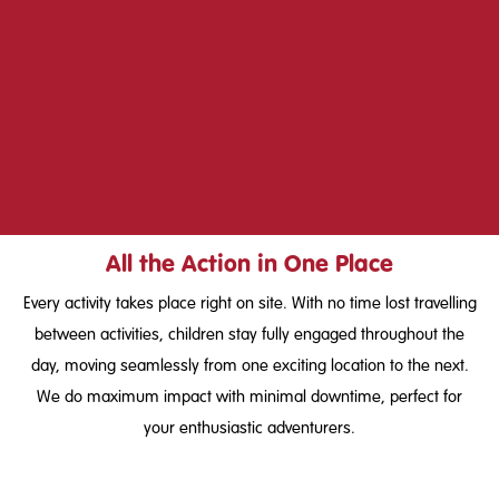
All the Action in One Place
Every activity takes place right on site. With no time lost travelling
between activities, children stay fully engaged throughout the
day, moving seamlessly from one exciting location to the next.
We do maximum impact with minimal downtime, perfect for
your enthusiastic adventurers.