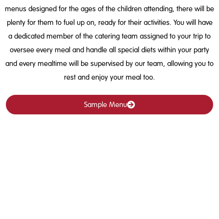
menus designed for the ages of the children attending, there will be
plenty for them to fuel up on, ready for their activities. You will have
a dedicated member of the catering team assigned to your trip to
oversee every meal and handle all special diets within your party
and every mealtime will be supervised by our team, allowing you to
rest and enjoy your meal too.
Sample Menu