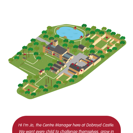
Hi I’m Jo, the Centre Manager here at Dobroyd Castle.
We want every child to challenge themselves, grow in