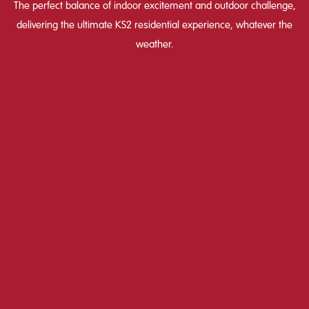
The perfect balance of indoor excitement and outdoor challenge,
delivering the ultimate KS2 residential experience, whatever the
weather.