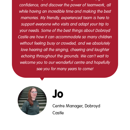
confidence, and discover the power of teamwork, all
while having an incredible time and making the best
memories. My friendly, experienced team is here to
support everyone who visits and adapt your trip to
your needs. Some of the best things about Dobroyd
Castle are how it can accommodate so many children
without feeling busy or crowded, and we absolutely
love hearing all the singing, cheering and laughter
echoing throughout the grounds. We can’t wait to
welcome you to our wonderful centre and hopefully
see you for many years to come!
Jo
Centre Manager, Dobroyd
Castle