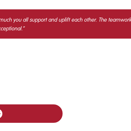
 much you all support and uplift each other. The teamwork
ceptional.”