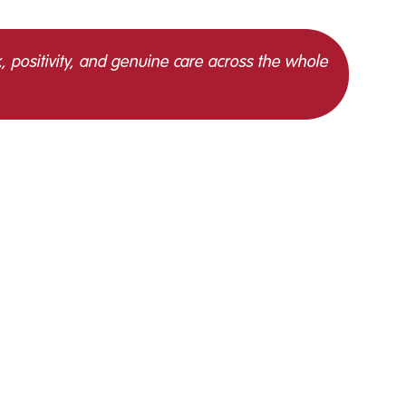
, positivity, and genuine care across the whole