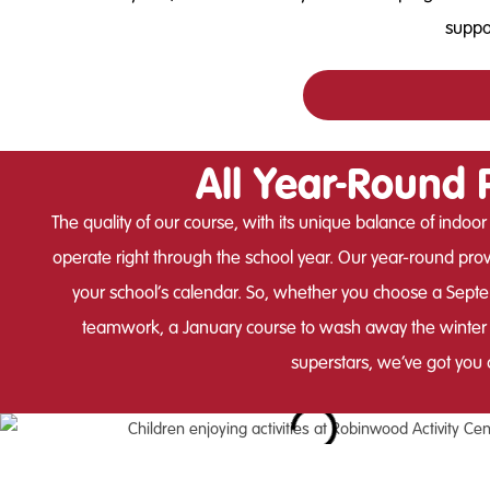
suppor
All Year-Round 
The quality of our course, with its unique balance of indoor
operate right through the school year. Our year-round provi
your school’s calendar. So, whether you choose a Septem
teamwork, a January course to wash away the winter b
superstars, we’ve got you 