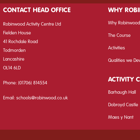
CONTACT HEAD OFFICE
WHY ROB
Why Robinwood
Robinwood Activity Centre Ltd
Fielden House
The Course
41 Rochdale Road
Activities
Todmorden
Lancashire
Qualities we De
OL14 6LD
ACTIVITY 
Phone:
(01706) 814554
Barhaugh Hall
Email:
schools@robinwood.co.uk
Dobroyd Castle
Maes y Nant