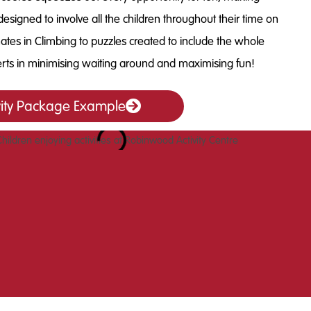
designed to involve all the children throughout their time on
mates in Climbing to puzzles created to include the whole
rts in minimising waiting around and maximising fun!
vity Package Example