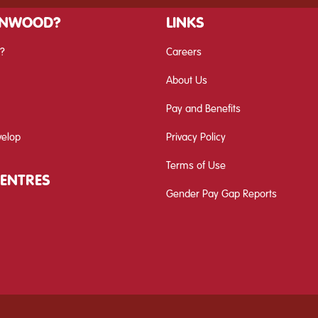
INWOOD?
LINKS
?
Careers
About Us
Pay and Benefits
velop
Privacy Policy
Terms of Use
CENTRES
Gender Pay Gap Reports