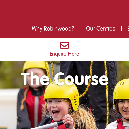
Why Robinwood?
Our Centres
Enquire Here
The Course