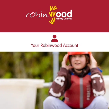
Your Robinwood Account