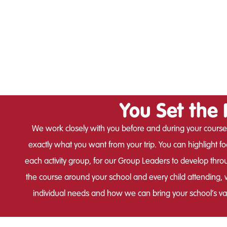
You Set the 
We work closely with you before and during your course
exactly what you want from your trip. You can highlight foc
each activity group, for our Group Leaders to develop thro
the course around your school and every child attending, wi
individual needs and how we can bring your school’s valu