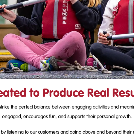
eated to Produce Real Resu
strike the perfect balance between engaging activities and meani
engaged, encourages fun, and supports their personal growth.
y listening to our customers and going above and beyond their expe