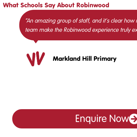
What Schools Say About Robinwood
“An amazing group of staff, and it’s clear how
team make the Robinwood experience truly ex
Markland Hill Primary
Enquire Now