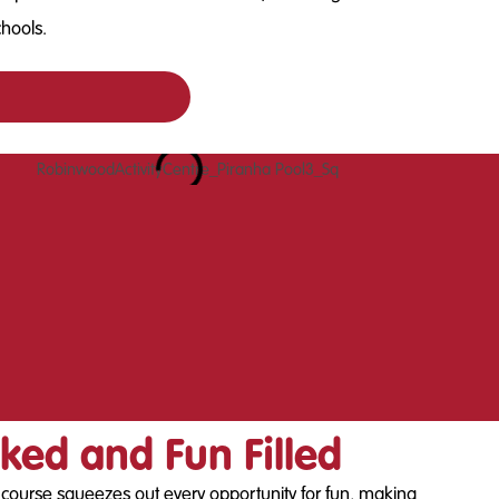
chools.
ked and Fun Filled
y course squeezes out every opportunity for fun, making