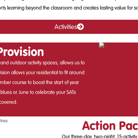
ts learning beyond the classroom and creates lasting value for s
Activities
Provision
 and outdoor activity spaces, allows us to
sion allows your residential to fit around
ber course to boost the start of year
lues or June to celebrate your SATs
covered.
Action Pac
Our three-day, two-night, 15-activit