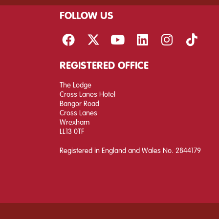
FOLLOW US
REGISTERED OFFICE
The Lodge
Cross Lanes Hotel
Bangor Road
Cross Lanes
Wrexham
LL13 0TF
Registered in England and Wales No. 2844179