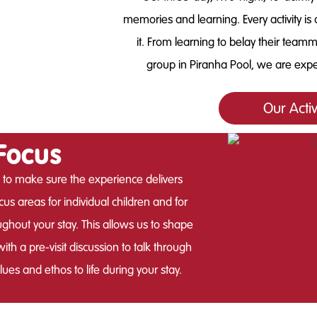
memories and learning. Every activity is 
it. From learning to belay their team
group in Piranha Pool, we are expe
Our Acti
Focus
 to make sure the experience delivers
us areas for individual children and for
ughout your stay. This allows us to shape
th a pre-visit discussion to talk through
es and ethos to life during your stay.