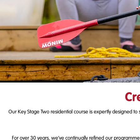
Cr
Our Key Stage Two residential course is expertly designed to 
For over 30 years, we’ve continually refined our programme b