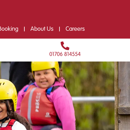
Booking
About Us
Careers
01706 814554