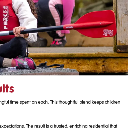
lts
ngful time spent on each. This thoughtful blend keeps children
ctations. The result is a trusted, enriching residential that