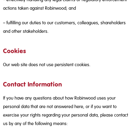
actions taken against Robinwood; and
– fulfilling our duties to our customers, colleagues, shareholders
and other stakeholders.
Cookies
Our web site does not use persistent cookies.
Contact Information
If you have any questions about how Robinwood uses your
personal data that are not answered here, or if you want to
exercise your rights regarding your personal data, please contact
us by any of the following means: