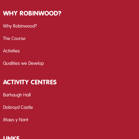
WHY ROBINWOOD?
Why Robinwood?
The Course
Activities
Qualities we Develop
ACTIVITY CENTRES
Barhaugh Hall
Dobroyd Castle
Maes y Nant
LINKS