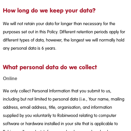
How long do we keep your data?
We will not retain your data for longer than necessary for the
purposes set out in this Policy. Different retention periods apply for
different types of data, however, the longest we will normally hold
any personal data is 6 years.
What personal data do we collect
Online
We only collect Personal Information that you submit to us,
including but not limited to personal data (i.e., Your name, mailing
address, email address, title, organisation, and information
supplied by you voluntarily to Robinwood relating to computer
software or hardware installed in your site that is applicable to