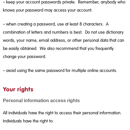
– keep your account passwords private. Remember, anybody who
knows your password may access your account.
– when creating a password, use at least 8 characters. A
combination of letters and numbers is best. Do not use dictionary
words, your name, email address, or other personal data that can
be easily obtained. We also recommend that you frequently
change your password.
– avoid using the same password for multiple online accounts.
Your rights
Personal information access rights
All individuals have the right to access their personal information.
Individuals have the right to: