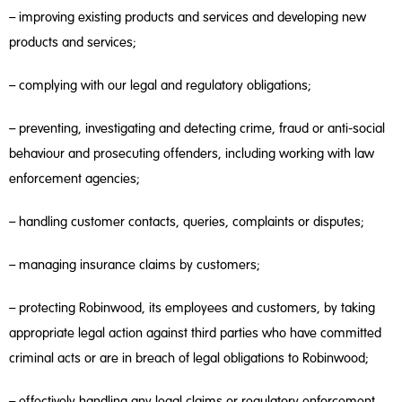
– improving existing products and services and developing new
products and services;
– complying with our legal and regulatory obligations;
– preventing, investigating and detecting crime, fraud or anti-social
behaviour and prosecuting offenders, including working with law
enforcement agencies;
– handling customer contacts, queries, complaints or disputes;
– managing insurance claims by customers;
– protecting Robinwood, its employees and customers, by taking
appropriate legal action against third parties who have committed
criminal acts or are in breach of legal obligations to Robinwood;
– effectively handling any legal claims or regulatory enforcement