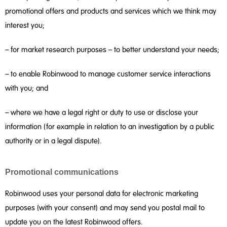
promotional offers and products and services which we think may
interest you;
– for market research purposes – to better understand your needs;
– to enable Robinwood to manage customer service interactions
with you; and
– where we have a legal right or duty to use or disclose your
information (for example in relation to an investigation by a public
authority or in a legal dispute).
Promotional communications
Robinwood uses your personal data for electronic marketing
purposes (with your consent) and may send you postal mail to
update you on the latest Robinwood offers.