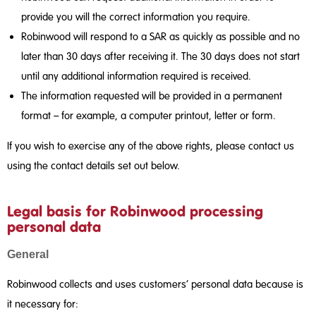
provide you will the correct information you require.
Robinwood will respond to a SAR as quickly as possible and no
later than 30 days after receiving it. The 30 days does not start
until any additional information required is received.
The information requested will be provided in a permanent
format – for example, a computer printout, letter or form.
If you wish to exercise any of the above rights, please contact us
using the contact details set out below.
Legal basis for Robinwood processing
personal data
General
Robinwood collects and uses customers’ personal data because is
it necessary for: