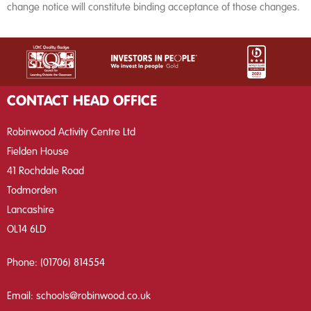
change notice will constitute binding acceptance of those changes.
CONTACT HEAD OFFICE
Robinwood Activity Centre Ltd
Fielden House
41 Rochdale Road
Todmorden
Lancashire
OL14 6LD
Phone:
(01706) 814554
Email:
schools@robinwood.co.uk