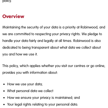
policy.
Overview
Maintaining the security of your data is a priority at Robinwood, and
we are committed to respecting your privacy rights. We pledge to
handle your data fairly and legally at all times. Robinwood is also
dedicated to being transparent about what data we collect about
you and how we use it.
This policy, which applies whether you visit our centres or go online,
provides you with information about:
How we use your data;
What personal data we collect
How we ensure your privacy is maintained; and
Your legal rights relating to your personal data.