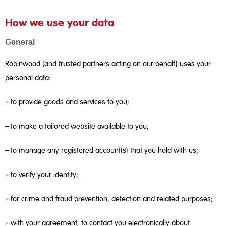
How we use your data
General
Robinwood (and trusted partners acting on our behalf) uses your
personal data:
– to provide goods and services to you;
– to make a tailored website available to you;
– to manage any registered account(s) that you hold with us;
– to verify your identity;
– for crime and fraud prevention, detection and related purposes;
– with your agreement, to contact you electronically about