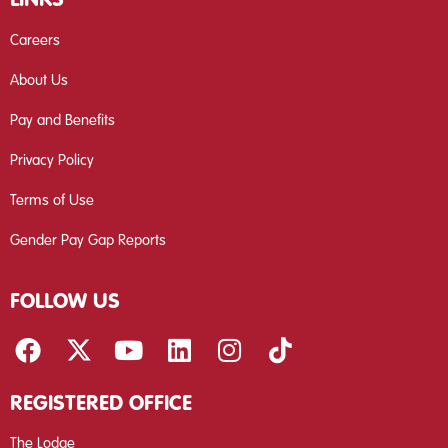
Careers
About Us
Pay and Benefits
Privacy Policy
Terms of Use
Gender Pay Gap Reports
FOLLOW US
REGISTERED OFFICE
The Lodge