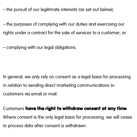
– the pursuit of our legitimate interests (as set out below);
– the purposes of complying with our duties and exercising our
rights under a contract for the sale of services to a customer; or
– complying with our legal obligations.
In general, we only rely on consent as a legal basis for processing
in relation to sending direct marketing communications to
customers via email or mail.
have the right to withdraw consent at any time
Customers
.
Where consent is the only legal basis for processing, we will cease
to process data after consent is withdrawn.