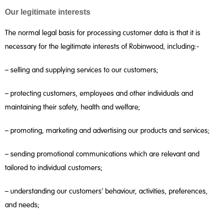
Our legitimate interests
The normal legal basis for processing customer data is that it is
necessary for the legitimate interests of Robinwood, including:-
– selling and supplying services to our customers;
– protecting customers, employees and other individuals and
maintaining their safety, health and welfare;
– promoting, marketing and advertising our products and services;
– sending promotional communications which are relevant and
tailored to individual customers;
– understanding our customers’ behaviour, activities, preferences,
and needs;