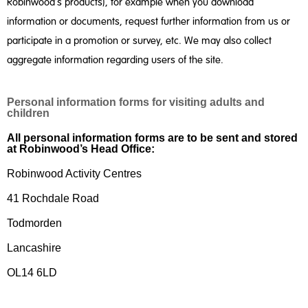
Robinwood’s products), for example when you download
information or documents, request further information from us or
participate in a promotion or survey, etc. We may also collect
aggregate information regarding users of the site.
Personal information forms for visiting adults and
children
All personal information forms are to be sent and stored
at Robinwood’s Head Office:
Robinwood Activity Centres
41 Rochdale Road
Todmorden
Lancashire
OL14 6LD