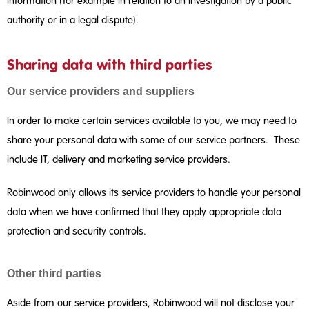
information (for example in relation to an investigation by a public
authority or in a legal dispute).
Sharing data with third parties
Our service providers and suppliers
In order to make certain services available to you, we may need to
share your personal data with some of our service partners. These
include IT, delivery and marketing service providers.
Robinwood only allows its service providers to handle your personal
data when we have confirmed that they apply appropriate data
protection and security controls.
Other third parties
Aside from our service providers, Robinwood will not disclose your