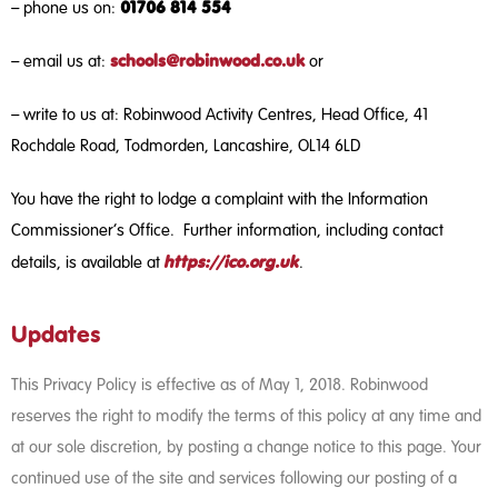
01706 814 554
– phone us on:
schools@robinwood.co.uk
– email us at:
or
– write to us at: Robinwood Activity Centres, Head Office, 41
Rochdale Road, Todmorden, Lancashire, OL14 6LD
You have the right to lodge a complaint with the Information
Commissioner’s Office. Further information, including contact
https://ico.org.uk
details, is available at
.
Updates
This Privacy Policy is effective as of May 1, 2018. Robinwood
reserves the right to modify the terms of this policy at any time and
at our sole discretion, by posting a change notice to this page. Your
continued use of the site and services following our posting of a