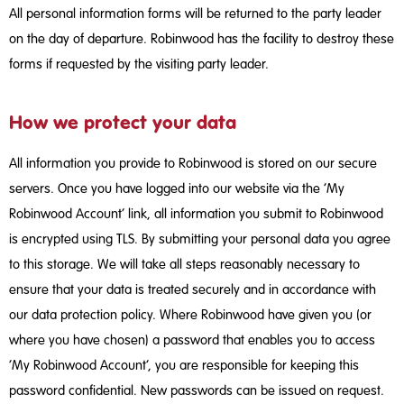
All personal information forms will be returned to the party leader
on the day of departure. Robinwood has the facility to destroy these
forms if requested by the visiting party leader.
How we protect your data
All information you provide to Robinwood is stored on our secure
servers. Once you have logged into our website via the ‘My
Robinwood Account’ link, all information you submit to Robinwood
is encrypted using TLS. By submitting your personal data you agree
to this storage. We will take all steps reasonably necessary to
ensure that your data is treated securely and in accordance with
our data protection policy. Where Robinwood have given you (or
where you have chosen) a password that enables you to access
‘My Robinwood Account’, you are responsible for keeping this
password confidential. New passwords can be issued on request.