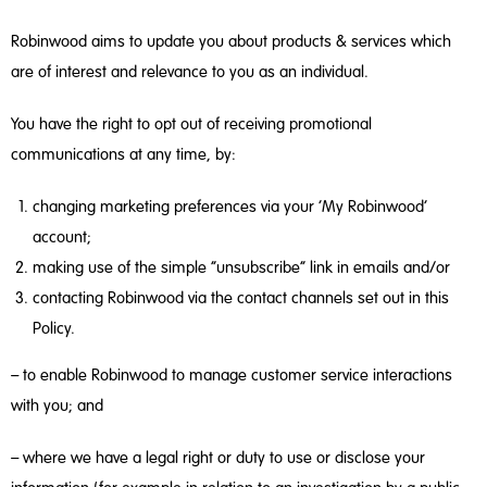
Robinwood aims to update you about products & services which
are of interest and relevance to you as an individual.
You have the right to opt out of receiving promotional
communications at any time, by:
changing marketing preferences via your ‘My Robinwood’
account;
making use of the simple “unsubscribe” link in emails and/or
contacting Robinwood via the contact channels set out in this
Policy.
– to enable Robinwood to manage customer service interactions
with you; and
– where we have a legal right or duty to use or disclose your