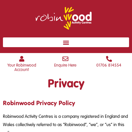
Your Robinwood
Enquire Here
01706 814554
Account
Privacy
Robinwood Privacy Policy
Robinwood Activity Centres is a company registered in England and
Wales collectively referred to as “Robinwood”, “we”, or “us” in this