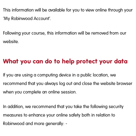
This information will be available for you to view online through your
‘My Robinwood Account’.
Following your course, this information will be removed from our
website.
What you can do to help protect your data
If you are using a computing device in a public location, we
recommend that you always log out and close the website browser
when you complete an online session.
In addition, we recommend that you take the following security
measures to enhance your online safety both in relation to
Robinwood and more generally: ­-