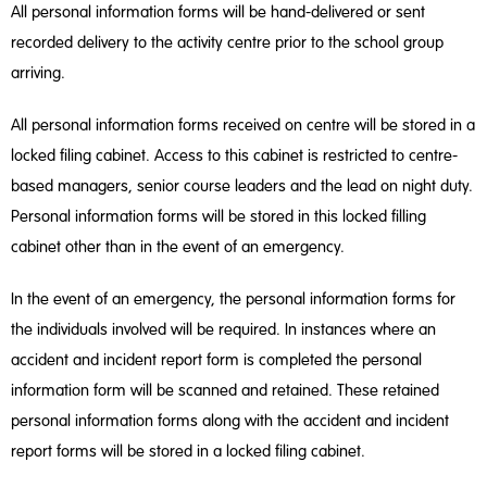
All personal information forms will be hand-delivered or sent
recorded delivery to the activity centre prior to the school group
arriving.
All personal information forms received on centre will be stored in a
locked filing cabinet. Access to this cabinet is restricted to centre-
based managers, senior course leaders and the lead on night duty.
Personal information forms will be stored in this locked filling
cabinet other than in the event of an emergency.
In the event of an emergency, the personal information forms for
the individuals involved will be required. In instances where an
accident and incident report form is completed the personal
information form will be scanned and retained. These retained
personal information forms along with the accident and incident
report forms will be stored in a locked filing cabinet.