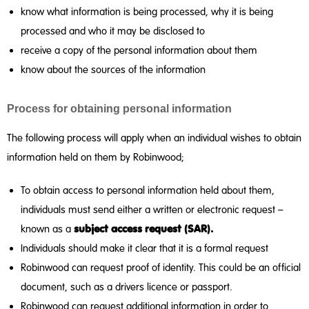
know what information is being processed, why it is being
processed and who it may be disclosed to
receive a copy of the personal information about them
know about the sources of the information
Process for obtaining personal information
The following process will apply when an individual wishes to obtain
information held on them by Robinwood;
To obtain access to personal information held about them,
individuals must send either a written or electronic request –
subject access request
(SAR).
known as a
Individuals should make it clear that it is a formal request
Robinwood can request proof of identity. This could be an official
document, such as a drivers licence or passport.
Robinwood can request additional information in order to