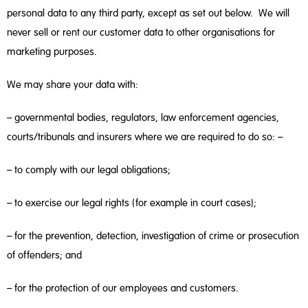
personal data to any third party, except as set out below. We will
never sell or rent our customer data to other organisations for
marketing purposes.
We may share your data with:
– governmental bodies, regulators, law enforcement agencies,
courts/tribunals and insurers where we are required to do so: –
– to comply with our legal obligations;
– to exercise our legal rights (for example in court cases);
– for the prevention, detection, investigation of crime or prosecution
of offenders; and
– for the protection of our employees and customers.