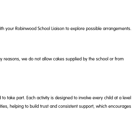
with your Robinwood School Liaison to explore possible arrangements.
rgy reasons, we do not allow cakes supplied by the school or from
 take part. Each activity is designed to involve every child at a level
ies, helping to build trust and consistent support, which encourages