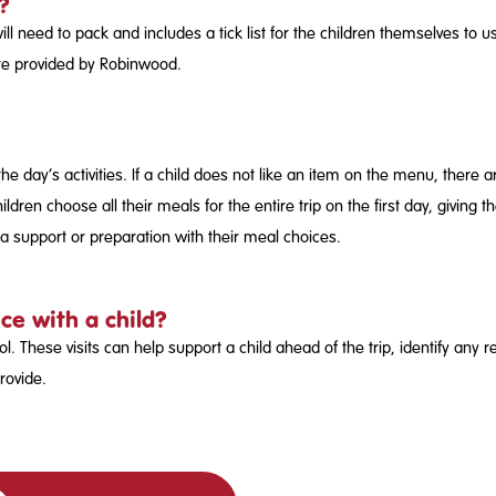
?
 will need to pack and includes a tick list for the children themselves to
are provided by Robinwood.
the day’s activities. If a child does not like an item on the menu, there
ildren choose all their meals for the entire trip on the first day, givi
ra support or preparation with their meal choices.
ce with a child?
ol. These visits can help support a child ahead of the trip, identify an
rovide.