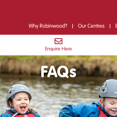
Why Robinwood?
Our Centres
Enquire Here
FAQs