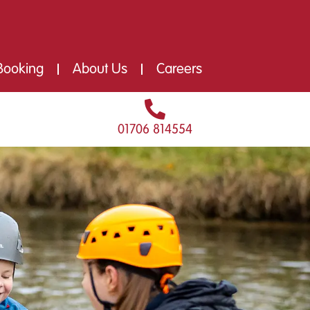
Booking
About Us
Careers
01706 814554