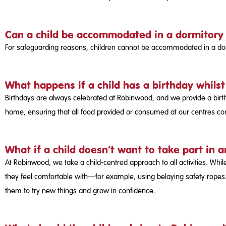
Can a child be accommodated in a dormitory
For safeguarding reasons, children cannot be accommodated in a dormi
What happens if a child has a birthday whils
Birthdays are always celebrated at Robinwood, and we provide a birth
home, ensuring that all food provided or consumed at our centres co
What if a child doesn’t want to take part in a
At Robinwood, we take a child-centred approach to all activities. While
they feel comfortable with—for example, using belaying safety ropes.
them to try new things and grow in confidence.