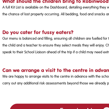
What should the children bring to Robinwood
A full Kit List is available on the Dashboard, detailing everything they
the chance of lost property occurring. All bedding, food and snacks 
Do you cater for fussy eaters?
Our menu is balanced and filling, ensuring all children are fuelled for 
the child and a teacher to ensure they select meals they will enjoy. Ch
speak to their School Liaison ahead of the trip if a child may need ext
Can we arrange a visit to the centre in advan
We are happy to arrange visits to the centre in advance with the scho
carry out any additional risk assessments beyond those we already p