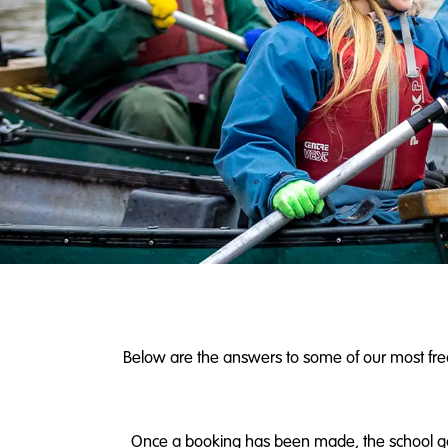
Below are the answers to some of our most frequ
Once a booking has been made, the school gains