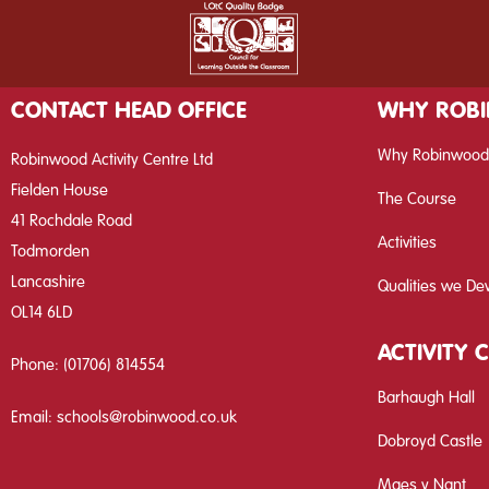
CONTACT HEAD OFFICE
WHY ROB
Why Robinwood
Robinwood Activity Centre Ltd
Fielden House
The Course
41 Rochdale Road
Activities
Todmorden
Lancashire
Qualities we De
OL14 6LD
ACTIVITY 
Phone:
(01706) 814554
Barhaugh Hall
Email:
schools@robinwood.co.uk
Dobroyd Castle
Maes y Nant