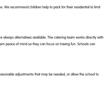
 use. We recommend children help to pack for their residential to limit
 are always alternatives available. The catering team works directly with
ng them peace of mind so they can focus on having fun. Schools can
y reasonable adjustments that may be needed, or allow the school to