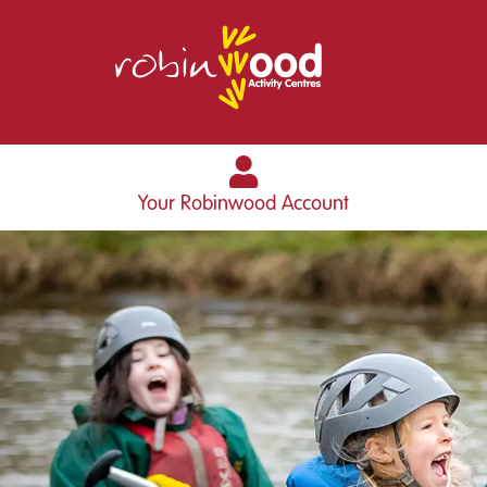
Your Robinwood Account