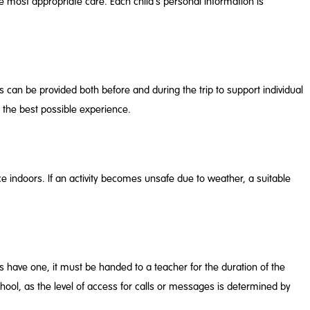
he most appropriate care. Each child’s personal information is
can be provided both before and during the trip to support individual
 the best possible experience.
e indoors. If an activity becomes unsafe due to weather, a suitable
es have one, it must be handed to a teacher for the duration of the
school, as the level of access for calls or messages is determined by