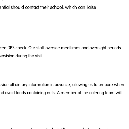
ial should contact their school, which can liaise
anced DBS check. Our staff oversee mealtimes and overnight periods.
rvision during the visit.
vide all dietary information in advance, allowing us to prepare where
and avoid foods containing nuts. A member of the catering team will