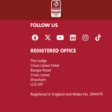
FOLLOW US
REGISTERED OFFICE
The Lodge
Cross Lanes Hotel
Bangor Road
Cross Lanes
Wrexham
LL13 0TF
Registered in England and Wales No. 2844179