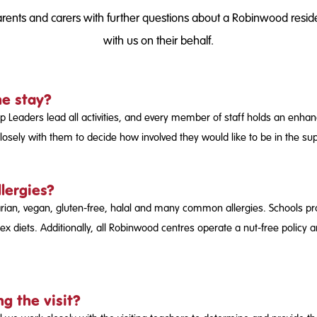
ents and carers with further questions about a Robinwood resident
with us on their behalf.
he stay?
p Leaders lead all activities, and every member of staff holds an enh
osely with them to decide how involved they would like to be in the supe
llergies?
arian, vegan, gluten-free, halal and many common allergies. Schools pro
x diets. Additionally, all Robinwood centres operate a nut-free policy 
g the visit?