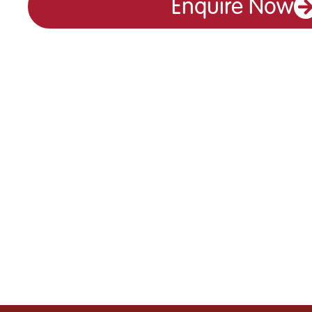
Enquire Now