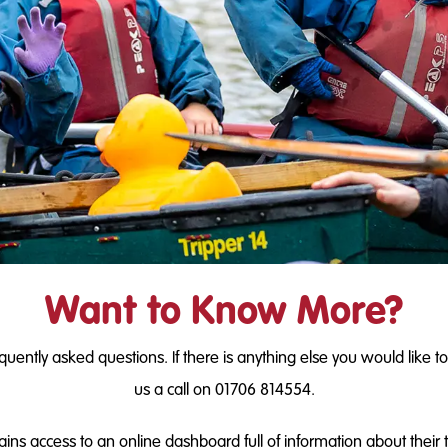
Want to Know More?
ently asked questions. If there is anything else you would like to
us a call on 01706 814554.
 access to an online dashboard full of information about their t