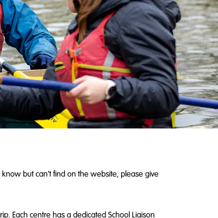
 know but can’t find on the website, please give
rip. Each centre has a dedicated School Liaison