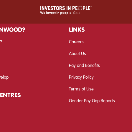
INWOOD?
LINKS
?
Careers
About Us
Pay and Benefits
velop
Privacy Policy
Terms of Use
CENTRES
Gender Pay Gap Reports