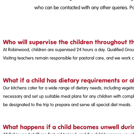
who can be contacted with any other queries. Par
Who will supervise the children throughout t
At Robinwood, children are supervised 24 hours a day. Qualified Grou
Visiting teachers remain responsible for pastoral care, and we work cl
What if a child has dietary requirements or a
Our kitchens cater for a wide range of dietary needs, including veget
necessary and set up suitable meal plans for any children with comple
be designated to the trip to prepare and serve all special diet meals.
What happens if a child becomes unwell durin