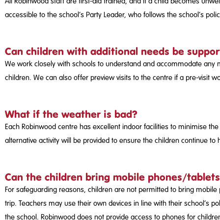
All Robinwood staff are first-aid trained, and if a child becomes unwe
accessible to the school’s Party Leader, who follows the school’s pol
Can children with additional needs be suppo
We work closely with schools to understand and accommodate any medic
children. We can also offer preview visits to the centre if a pre-vi
What if the weather is bad?
Each Robinwood centre has excellent indoor facilities to minimise the
alternative activity will be provided to ensure the children continue to
Can the children bring mobile phones/tablets
For safeguarding reasons, children are not permitted to bring mobile p
trip. Teachers may use their own devices in line with their school’s po
the school. Robinwood does not provide access to phones for childre