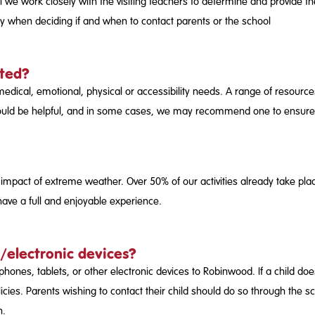
ll we work closely with the visiting teachers to determine and provide t
icy when deciding if and when to contact parents or the school
rted?
al, emotional, physical or accessibility needs. A range of resources 
sit would be helpful, and in some cases, we may recommend one to ensure
 impact of extreme weather. Over 50% of our activities already take plac
 have a full and enjoyable experience.
/electronic devices?
hones, tablets, or other electronic devices to Robinwood. If a child do
licies. Parents wishing to contact their child should do so through the 
n.