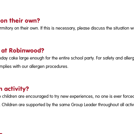
 on their own?
tory on their own. If this is necessary, please discuss the situation 
t at Robinwood?
day cake large enough for the entire school party. For safety and alle
mplies with our allergen procedures.
n activity?
 children are encouraged to try new experiences, no one is ever forced to
 Children are supported by the same Group Leader throughout all activit