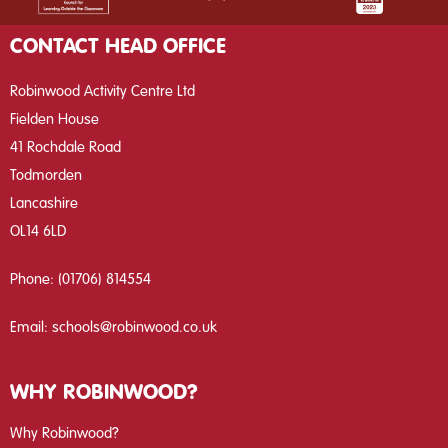
CONTACT HEAD OFFICE
Robinwood Activity Centre Ltd
Fielden House
41 Rochdale Road
Todmorden
Lancashire
OL14 6LD
Phone:
(01706) 814554
Email:
schools@robinwood.co.uk
WHY ROBINWOOD?
Why Robinwood?