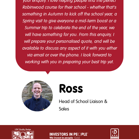
your enquiry. I love helping people find the perfect
Robinwood course for their school - whether that’s
something in Autumn to kick off the school year, a
Spring visit to give everyone a mid-term boost or a
Summer trip to celebrate the end of the year, we
will have something for you. From this enquiry, I
will prepare your personalised quote, and will be
available to discuss any aspect of it with you either
via email or over the phone. I look forward to
working with you in preparing your best trip yet.
Ross
Head of School Liaison &
Sales