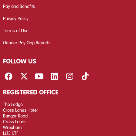
Pay and Benefits
Privacy Policy
Terms of Use
Gender Pay Gap Reports
FOLLOW US
REGISTERED OFFICE
The Lodge
Cross Lanes Hotel
Bangor Road
Cross Lanes
Wrexham
LL13 0TF