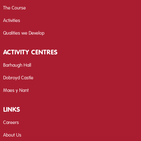
The Course
Activities
Qualities we Develop
ACTIVITY CENTRES
Barhaugh Hall
Dobroyd Castle
Maes y Nant
LINKS
Careers
About Us