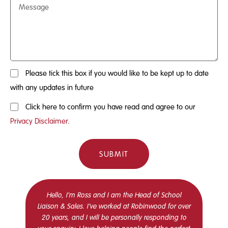
Please tick this box if you would like to be kept up to date
with any updates in future
Click here to confirm you have read and agree to our
Privacy Disclaimer.
SUBMIT
Hello, I’m Ross and I am the Head of School
Liaison & Sales. I’ve worked at Robinwood for over
20 years, and I will be personally responding to