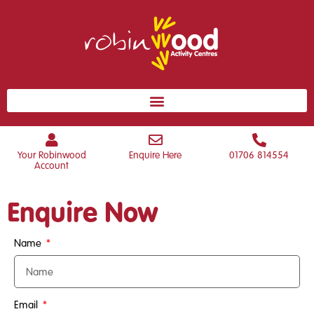
Your Robinwood
Enquire Here
01706 814554
Account
Enquire Now
Name
Email