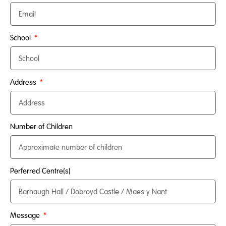
School
Address
Number of Children
Perferred Centre(s)
Message