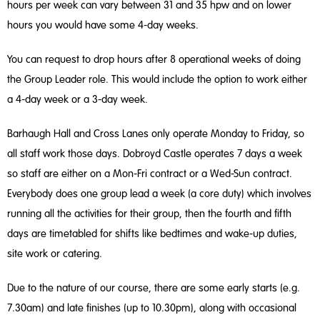
hours per week can vary between 31 and 35 hpw and on lower
hours you would have some 4-day weeks.
You can request to drop hours after 8 operational weeks of doing
the Group Leader role. This would include the option to work either
a 4-day week or a 3-day week.
Barhaugh Hall and Cross Lanes only operate Monday to Friday, so
all staff work those days. Dobroyd Castle operates 7 days a week
so staff are either on a Mon-Fri contract or a Wed-Sun contract.
Everybody does one group lead a week (a core duty) which involves
running all the activities for their group, then the fourth and fifth
days are timetabled for shifts like bedtimes and wake-up duties,
site work or catering.
Due to the nature of our course, there are some early starts (e.g.
7.30am) and late finishes (up to 10.30pm), along with occasional