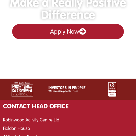
Make a Really Positive
Difference
Apply Now
CONTACT HEAD OFFICE
Robinwood Activity Centre Ltd
Fielden House