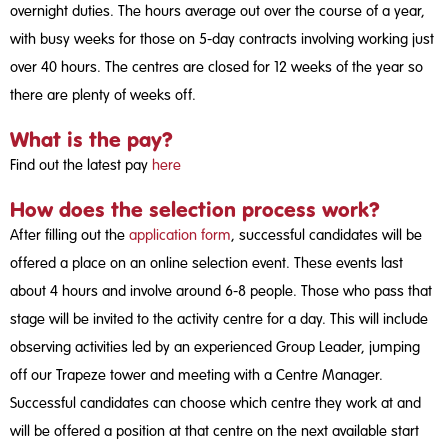
overnight duties. The hours average out over the course of a year,
with busy weeks for those on 5-day contracts involving working just
over 40 hours. The centres are closed for 12 weeks of the year so
there are plenty of weeks off.
What is the pay?
Find out the latest pay
here
How does the selection process work?
After filling out the
application form
, successful candidates will be
offered a place on an online selection event. These events last
about 4 hours and involve around 6-8 people. Those who pass that
stage will be invited to the activity centre for a day. This will include
observing activities led by an experienced Group Leader, jumping
off our Trapeze tower and meeting with a Centre Manager.
Successful candidates can choose which centre they work at and
will be offered a position at that centre on the next available start