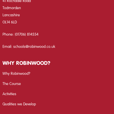
41 Rochdale Road
Todmorden
Lancashire
OL14 6LD
Phone:
(01706) 814554
Email:
schools@robinwood.co.uk
WHY ROBINWOOD?
Why Robinwood?
The Course
Activities
Qualities we Develop