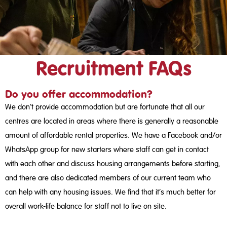
Recruitment FAQs
Do you offer accommodation?
We don’t provide accommodation but are fortunate that all our
centres are located in areas where there is generally a reasonable
amount of affordable rental properties. We have a Facebook and/or
WhatsApp group for new starters where staff can get in contact
with each other and discuss housing arrangements before starting,
and there are also dedicated members of our current team who
can help with any housing issues. We find that it’s much better for
overall work-life balance for staff not to live on site.