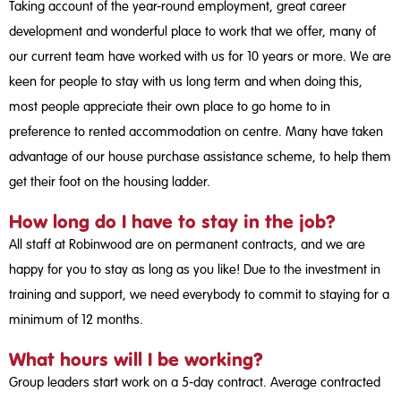
Taking account of the year-round employment, great career
development and wonderful place to work that we offer, many of
our current team have worked with us for 10 years or more. We are
keen for people to stay with us long term and when doing this,
most people appreciate their own place to go home to in
preference to rented accommodation on centre. Many have taken
advantage of our house purchase assistance scheme, to help them
get their foot on the housing ladder.
How long do I have to stay in the job?
All staff at Robinwood are on permanent contracts, and we are
happy for you to stay as long as you like! Due to the investment in
training and support, we need everybody to commit to staying for a
minimum of 12 months.
What hours will I be working?
Group leaders start work on a 5-day contract. Average contracted