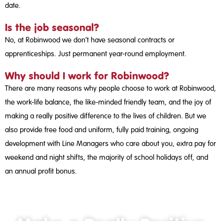
date.
Is the job seasonal?
No, at Robinwood we don’t have seasonal contracts or
apprenticeships. Just permanent year-round employment.
Why should I work for Robinwood?
There are many reasons why people choose to work at Robinwood,
the work-life balance, the like-minded friendly team, and the joy of
making a really positive difference to the lives of children. But we
also provide free food and uniform, fully paid training, ongoing
development with Line Managers who care about you, extra pay for
weekend and night shifts, the majority of school holidays off, and
an annual profit bonus.