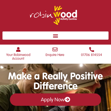
Your Robinwood
Enquire Here
01706 814554
Account
Make a Really Positive
Difference
Apply Now