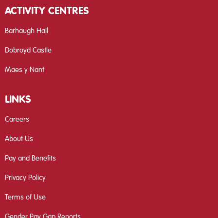
ACTIVITY CENTRES
Barhaugh Hall
Dobroyd Castle
Maes y Nant
LINKS
Careers
About Us
Pay and Benefits
Privacy Policy
Terms of Use
Gender Pay Gap Reports